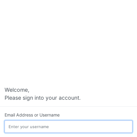
Welcome,
Please sign into your account.
Email Address or Username