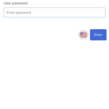
User password
Enter